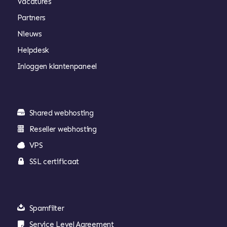
Vacatures
Partners
Nieuws
Helpdesk
Inloggen klantenpaneel
Shared webhosting
Reseller webhosting
VPS
SSL certificaat
Spamfilter
Service Level Agreement