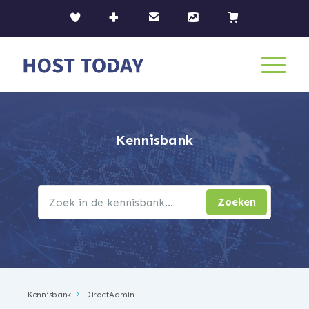
Kennisbank
Kennisbank
DirectAdmin