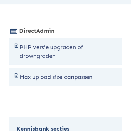
DirectAdmin
PHP versie upgraden of
drowngraden
Max upload size aanpassen
Kennisbank secties