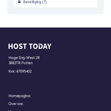
Beveiliging (7)
Hoge Eng-West 28
3882TR Putten
Kvk: 67095402
Homepagina
Over ons