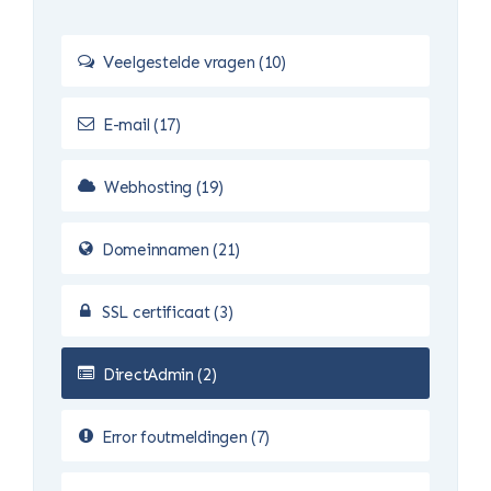
Veelgestelde vragen (10)
E-mail (17)
Webhosting (19)
Domeinnamen (21)
SSL certificaat (3)
DirectAdmin (2)
Error foutmeldingen (7)